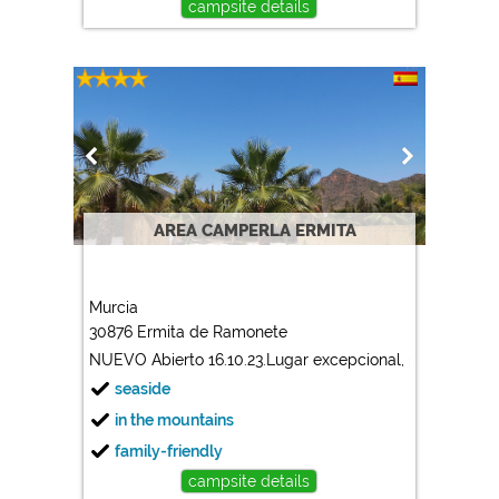
campsite details
AREA CAMPERLA ERMITA
Murcia
30876 Ermita de Ramonete
NUEVO Abierto 16.10.23.Lugar excepcional, plazas grande
seaside
in the mountains
family-friendly
campsite details