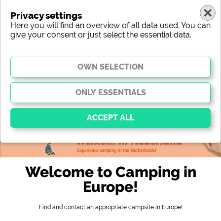
Privacy settings
Here you will find an overview of all data used. You can
give your consent or just select the essential data.
europe
region
type
location
characteristic
stars
sanitary facilities
service
leisure-time possibilities
map
Essential
Essential cookies enable basic functions and are
Welcome to Camping in
essential for the website to function properly. Without
these cookies, parts of the website will
not work
.
Europe!
Find and contact an appropriate campsite in Europe!
Social Media