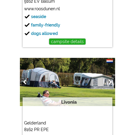
9162 EV Ballum
www.roosdunen.nl
seaside
family-friendly
dogs allowed
campsite details
Livonia
Gelderland
8162 PR EPE