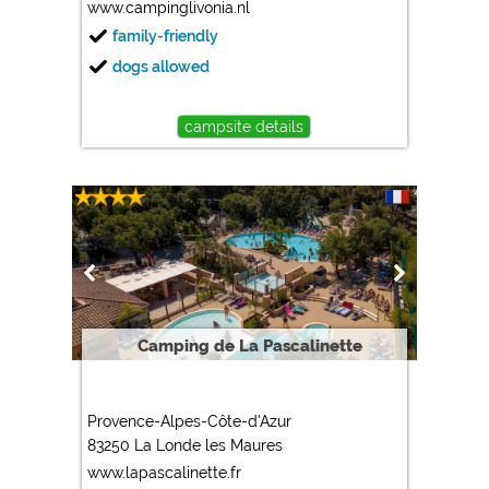
www.campinglivonia.nl
family-friendly
dogs allowed
campsite details
Camping de La Pascalinette
Provence-Alpes-Côte-d'Azur
83250 La Londe les Maures
www.lapascalinette.fr