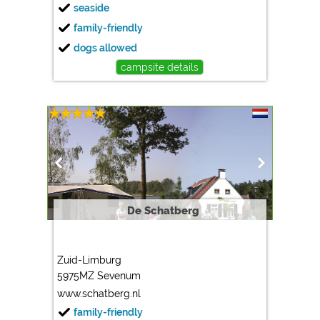
seaside
family-friendly
dogs allowed
campsite details
De Schatberg
Zuid-Limburg
5975MZ Sevenum
www.schatberg.nl
family-friendly