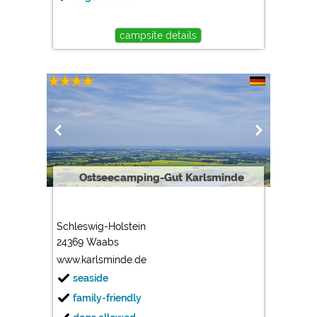
campsite details
Ostseecamping-Gut Karlsminde
Schleswig-Holstein
24369 Waabs
www.karlsminde.de
seaside
family-friendly