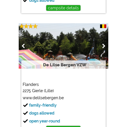
dogs allowed
campsite details
De Lilse Bergen VZW
Flanders
2275 Gierle (Lille)
www.delilsebergen.be
family-friendly
dogs allowed
open year-round