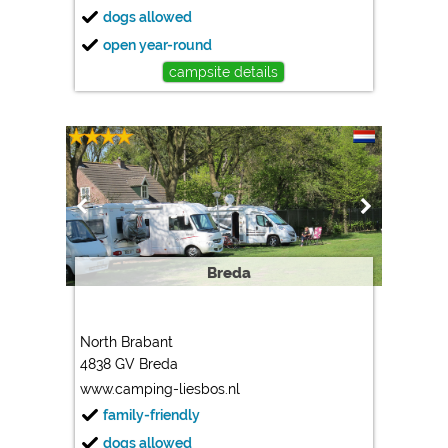
dogs allowed
open year-round
campsite details
Breda
North Brabant
4838 GV Breda
www.camping-liesbos.nl
family-friendly
dogs allowed