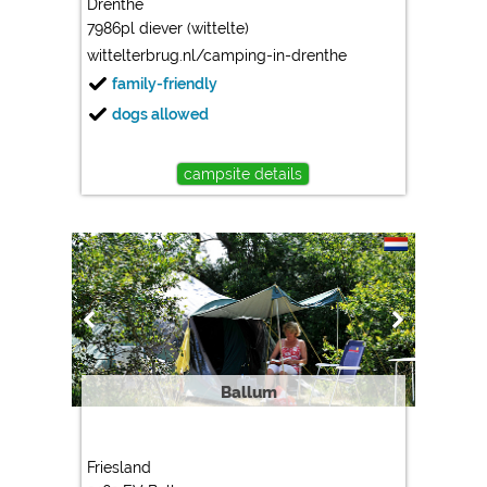
Drenthe
7986pl diever (wittelte)
Marketing
wittelterbrug.nl/camping-in-drenthe
Google Ads
family-friendly
https://policies.google.com/privacy
dogs allowed
Google AdSense
https://policies.google.com/privacy
campsite details
Google Remarketing
https://policies.google.com/privacy
The cookie settings can be changed at any time in the
footer via "COOKIES"!
Ballum
Friesland