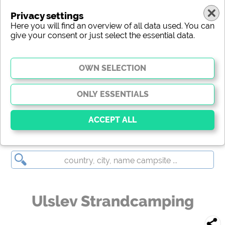
Privacy settings
Here you will find an overview of all data used. You can
give your consent or just select the essential data.
Ulslev Strandcamping
Essential
Essential cookies enable basic functions and are
essential for the website to function properly. Without
these cookies, parts of the website will
not work
.
Ulslev Strandcamping
Social Media