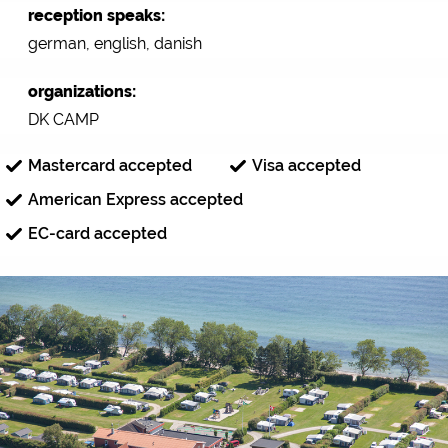
reception speaks:
german, english, danish
organizations:
DK CAMP
Mastercard accepted
Visa accepted
American Express accepted
EC-card accepted