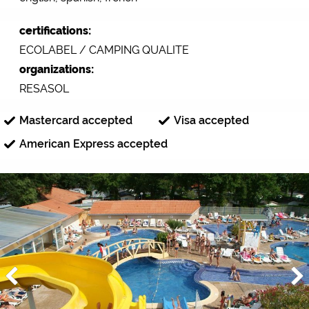
certifications:
ECOLABEL / CAMPING QUALITE
organizations:
RESASOL
Mastercard accepted
Visa accepted
American Express accepted