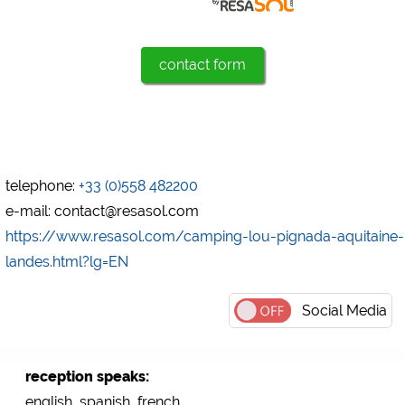
Marketing
Google Ads
contact form
https://policies.google.com/privacy
Google AdSense
https://policies.google.com/privacy
Google Remarketing
https://policies.google.com/privacy
telephone:
+33 (0)558 482200
e-mail: contact@resasol.com
https://www.resasol.com/camping-lou-pignada-aquitaine-
The cookie settings can be changed at any time in the
footer via "COOKIES"!
landes.html?lg=EN
Social Media
reception speaks:
english, spanish, french