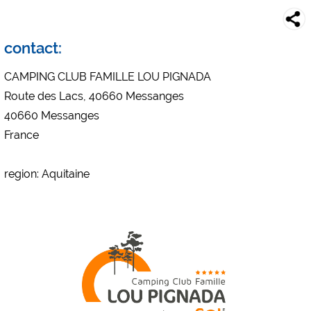
Campsite preview (preview of campsites websites)
see data protection declaration of the respective provider
Facebook (Preview of the Facebook page of campsites)
contact:
https://www.facebook.com/about/privacy/
CAMPING CLUB FAMILLE LOU PIGNADA
Route des Lacs, 40660 Messanges
External media / Social Media
40660 Messanges
YouTube (Videos from campsites)
France
https://policies.google.com/privacy
Google Maps (map search, directions, etc.)
region: Aquitaine
https://policies.google.com/privacy
Google reCAPTCHA (Forms)
https://policies.google.com/privacy
Statistics
Google Analytics
https://policies.google.com/privacy