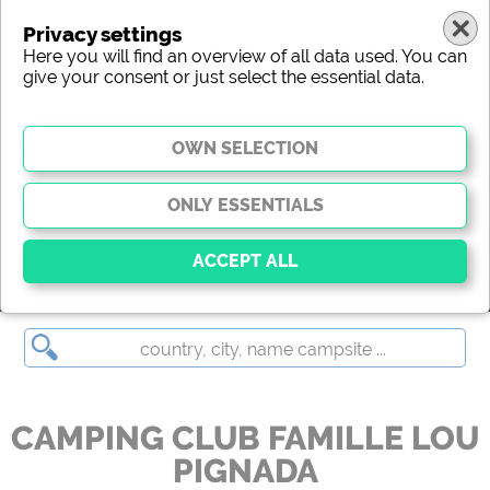
Privacy settings
Here you will find an overview of all data used. You can
give your consent or just select the essential data.
CAMPING CLUB FAMILLE LOU PIGNADA
Essential
Essential cookies enable basic functions and are
essential for the website to function properly. Without
these cookies, parts of the website will
not work
.
CAMPING CLUB FAMILLE LOU
PIGNADA
Social Media