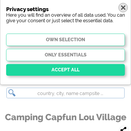
Privacy settings
Here you will find an overview of all data used. You can
give your consent or just select the essential data.
Camping Capfun Lou Village
Essential
Essential cookies enable basic functions and are
essential for the website to function properly. Without
these cookies, parts of the website will
not work
.
Camping Capfun Lou Village
Social Media