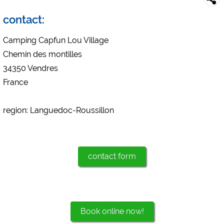
Campsite preview (preview of campsites websites)
see data protection declaration of the respective provider
contact:
Facebook (Preview of the Facebook page of campsites)
Camping Capfun Lou Village
https://www.facebook.com/about/privacy/
Chemin des montilles
34350 Vendres
External media / Social Media
France
YouTube (Videos from campsites)
https://policies.google.com/privacy
region: Languedoc-Roussillon
Google Maps (map search, directions, etc.)
https://policies.google.com/privacy
Google reCAPTCHA (Forms)
https://policies.google.com/privacy
contact form
Statistics
Google Analytics
Book online now!
https://policies.google.com/privacy