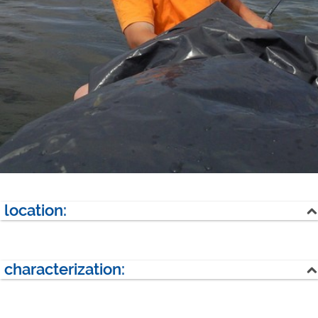
location:
lake
forest
characterization:
next village:
Kerkwitz (1 km)
overall size:
80000 qm