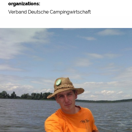
organizations:
Verband Deutsche Campingwirtschaft