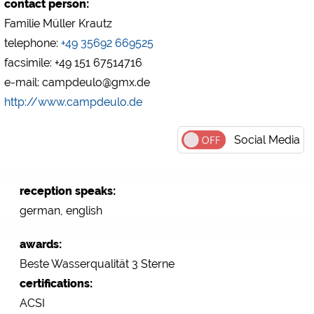
contact person:
Familie Müller Krautz
telephone:
+49 35692 669525
facsimile: +49 151 67514716
e-mail: campdeulo@gmx.de
http://www.campdeulo.de
Social Media
reception speaks:
german, english
awards:
Beste Wasserqualität 3 Sterne
certifications:
ACSI