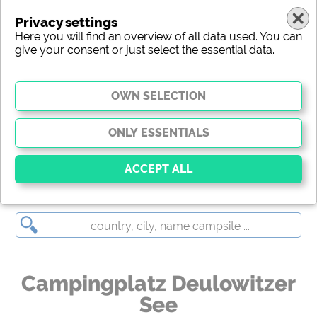
Privacy settings
Here you will find an overview of all data used. You can
give your consent or just select the essential data.
Campingplatz Deulowitzer See
Essential
Essential cookies enable basic functions and are
essential for the website to function properly. Without
these cookies, parts of the website will
not work
.
Campingplatz Deulowitzer
See
Social Media