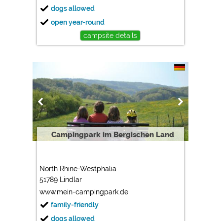
dogs allowed
open year-round
campsite details
Campingpark im Bergischen Land
North Rhine-Westphalia
51789 Lindlar
www.mein-campingpark.de
family-friendly
dogs allowed