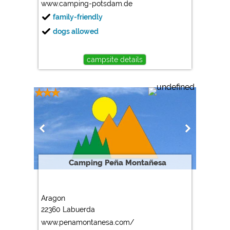
www.camping-potsdam.de
family-friendly
dogs allowed
campsite details
Camping Peña Montañesa
Aragon
22360 Labuerda
www.penamontanesa.com/