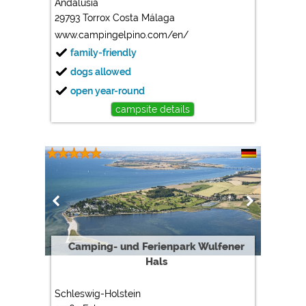
Andalusia
29793 Torrox Costa Málaga
Marketing
www.campingelpino.com/en/
Google Ads
family-friendly
https://policies.google.com/privacy
dogs allowed
Google AdSense
open year-round
https://policies.google.com/privacy
campsite details
Google Remarketing
https://policies.google.com/privacy
The cookie settings can be changed at any time in the
footer via "COOKIES"!
Camping- und Ferienpark Wulfener
Hals
Schleswig-Holstein