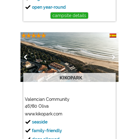
open year-round
campsite details
KIKOPARK
Valencian Community
46780 Oliva
www.kikopark.com
seaside
family-friendly