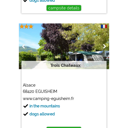
dogs allowed
campsite details
Trois Chateaux
Alsace
68420 EGUISHEIM
www.camping-eguisheim.fr
in the mountains
dogs allowed