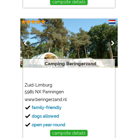
campsite details
Camping Beringerzand
Zuid-Limburg
5981 NX Panningen
www.beringerzand.nl
family-friendly
dogs allowed
open year-round
campsite details