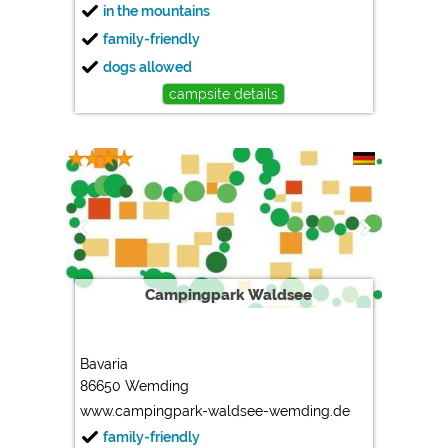
in the mountains
family-friendly
dogs allowed
campsite details
Campingpark Waldsee
Bavaria
86650 Wemding
www.campingpark-waldsee-wemding.de
family-friendly