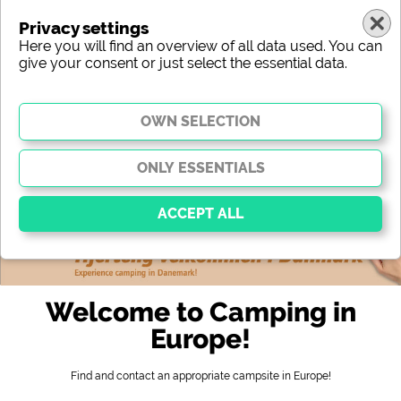
Privacy settings
Here you will find an overview of all data used. You can
give your consent or just select the essential data.
europe
region
type
location
characteristic
stars
sanitary facilities
service
leisure-time possibilities
map
Essential
Essential cookies enable basic functions and are
Welcome to Camping in
essential for the website to function properly. Without
these cookies, parts of the website will
not work
.
Europe!
Find and contact an appropriate campsite in Europe!
Social Media