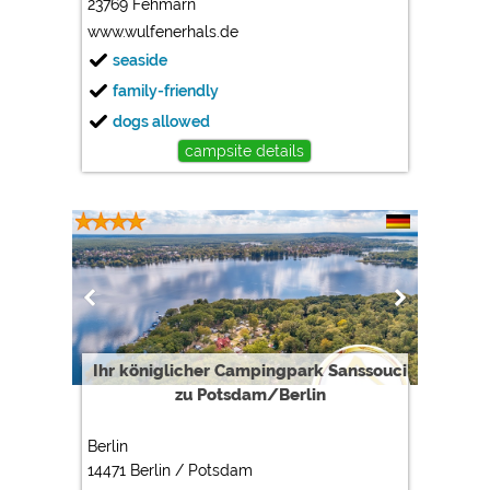
23769 Fehmarn
www.wulfenerhals.de
seaside
family-friendly
dogs allowed
campsite details
Ihr königlicher Campingpark Sanssouci
zu Potsdam/Berlin
Berlin
14471 Berlin / Potsdam