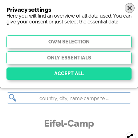
Privacy settings
Here you will find an overview of all data used. You can
give your consent or just select the essential data.
Eifel-Camp
Essential
Essential cookies enable basic functions and are
essential for the website to function properly. Without
these cookies, parts of the website will
not work
.
Eifel-Camp
Social Media