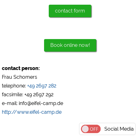
contact form
Marketing
Google Ads
https://policies.google.com/privacy
Google AdSense
Book online now!
https://policies.google.com/privacy
Google Remarketing
https://policies.google.com/privacy
contact person:
Frau Schomers
The cookie settings can be changed at any time in the
telephone:
+49 2697 282
footer via "COOKIES"!
facsimile: +49 2697 292
e-mail: info@eifel-camp.de
http://www.eifel-camp.de
Social Media