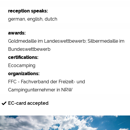
reception speaks:
german, english, dutch
awards:
Goldmedaille im Landeswettbewerb; Silbermedaille im
Bundeswettbewerb
certifications:
Ecocamping
organizations:
FFC - Fachverband der Freizeit- und
Campingunternehmer in NRW
EC-card accepted