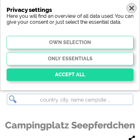
Privacy settings
Here you will find an overview of all data used. You can
give your consent or just select the essential data.
Campingplatz Seepferdchen
Essential
Essential cookies enable basic functions and are
essential for the website to function properly. Without
these cookies, parts of the website will
not work
.
Campingplatz Seepferdchen
Social Media