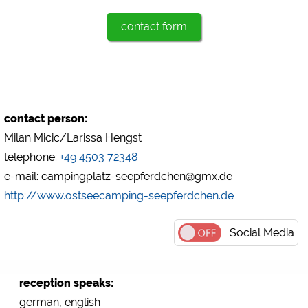
contact form
Marketing
Google Ads
https://policies.google.com/privacy
Google AdSense
https://policies.google.com/privacy
contact person:
Google Remarketing
Milan Micic/Larissa Hengst
https://policies.google.com/privacy
telephone:
+49 4503 72348
e-mail: campingplatz-seepferdchen@gmx.de
The cookie settings can be changed at any time in the
footer via "COOKIES"!
http://www.ostseecamping-seepferdchen.de
Social Media
reception speaks:
german, english