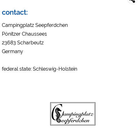
Campsite preview (preview of campsites websites)
see data protection declaration of the respective provider
contact:
Facebook (Preview of the Facebook page of campsites)
Campingplatz Seepferdchen
https://www.facebook.com/about/privacy/
Pönitzer Chaussee1
23683 Scharbeutz
External media / Social Media
Germany
YouTube (Videos from campsites)
https://policies.google.com/privacy
federal state: Schleswig-Holstein
Google Maps (map search, directions, etc.)
https://policies.google.com/privacy
Google reCAPTCHA (Forms)
https://policies.google.com/privacy
Statistics
Google Analytics
https://policies.google.com/privacy