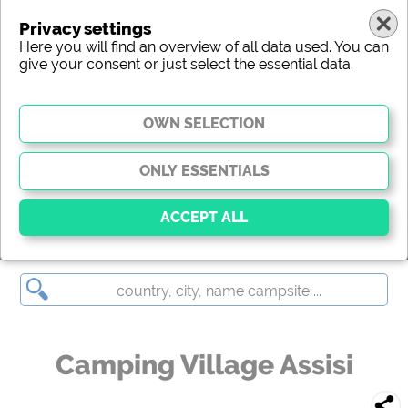
Privacy settings
Here you will find an overview of all data used. You can
give your consent or just select the essential data.
Camping Village Assisi
Essential
Essential cookies enable basic functions and are
essential for the website to function properly. Without
these cookies, parts of the website will
not work
.
Camping Village Assisi
Social Media