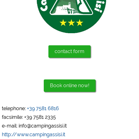
Marketing
Google Ads
https://policies.google.com/privacy
Google AdSense
https://policies.google.com/privacy
contact form
Google Remarketing
https://policies.google.com/privacy
The cookie settings can be changed at any time in the
Book online now!
footer via "COOKIES"!
telephone:
+39 7581 6816
facsimile: +39 7581 2335
e-mail: info@campingassisi.it
http://www.campingassisi.it