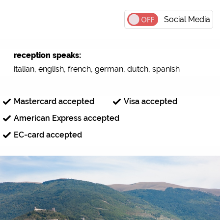
Social Media
reception speaks:
italian, english, french, german, dutch, spanish
Mastercard accepted
Visa accepted
American Express accepted
EC-card accepted