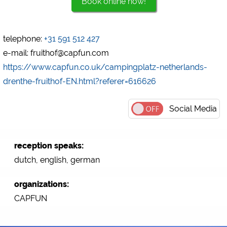
Book online now!
Marketing
Google Ads
telephone:
+31 591 512 427
https://policies.google.com/privacy
e-mail: fruithof@capfun.com
Google AdSense
https://www.capfun.co.uk/campingplatz-netherlands-
https://policies.google.com/privacy
drenthe-fruithof-EN.html?referer=616626
Google Remarketing
https://policies.google.com/privacy
Social Media
The cookie settings can be changed at any time in the
footer via "COOKIES"!
reception speaks:
dutch, english, german
organizations:
CAPFUN