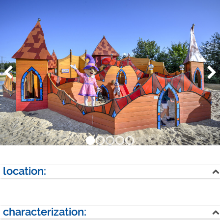
location:
lake
forest
characterization:
next village: