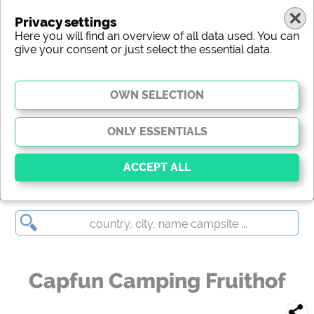
Privacy settings
Here you will find an overview of all data used. You can
give your consent or just select the essential data.
Capfun Camping Fruithof
Essential
Essential cookies enable basic functions and are
essential for the website to function properly. Without
these cookies, parts of the website will
not work
.
Capfun Camping Fruithof
Social Media