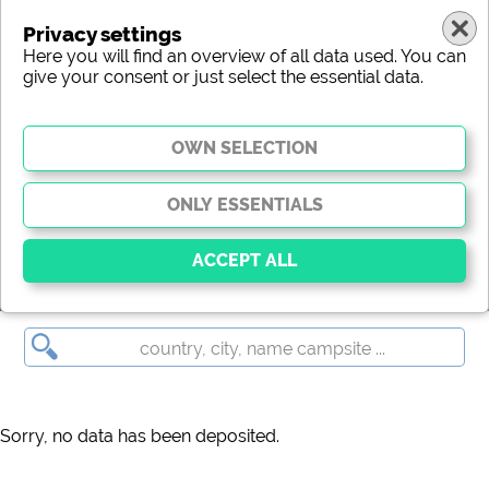
Privacy settings
Here you will find an overview of all data used. You can
give your consent or just select the essential data.
(c) shutterstock
Essential
Essential cookies enable basic functions and are
essential for the website to function properly. Without
these cookies, parts of the website will
not work
.
Sorry, no data has been deposited.
Social Media