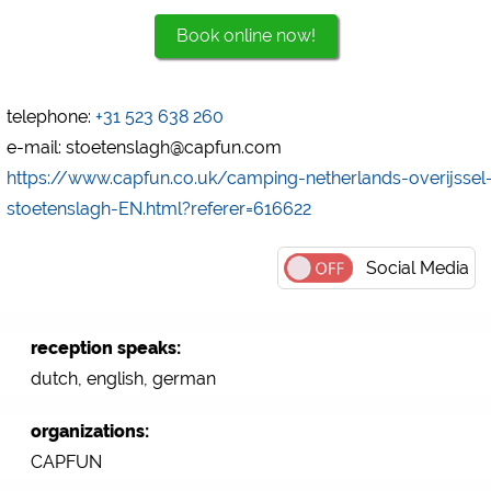
Book online now!
Marketing
Google Ads
https://policies.google.com/privacy
telephone:
+31 523 638 260
Google AdSense
e-mail: stoetenslagh@capfun.com
https://policies.google.com/privacy
https://www.capfun.co.uk/camping-netherlands-overijssel
Google Remarketing
stoetenslagh-EN.html?referer=616622
https://policies.google.com/privacy
Social Media
The cookie settings can be changed at any time in the
footer via "COOKIES"!
reception speaks:
dutch, english, german
organizations:
CAPFUN