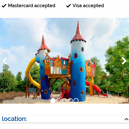
Mastercard accepted
Visa accepted
location: