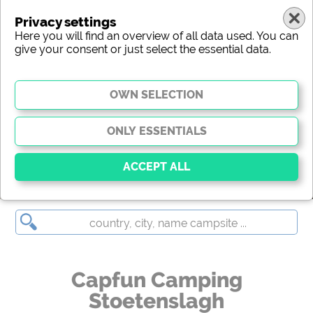
Privacy settings
Here you will find an overview of all data used. You can
give your consent or just select the essential data.
Capfun Camping Stoetenslagh
Essential
Essential cookies enable basic functions and are
essential for the website to function properly. Without
these cookies, parts of the website will
not work
.
Capfun Camping
Stoetenslagh
Social Media