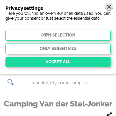
Privacy settings
Here you will find an overview of all data used. You can
give your consent or just select the essential data.
Camping Van der Stel-Jonker
Essential
Essential cookies enable basic functions and are
essential for the website to function properly. Without
these cookies, parts of the website will
not work
.
Camping Van der Stel-Jonker
Social Media