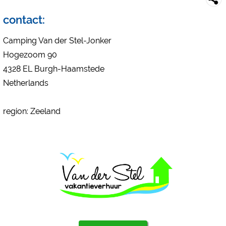
Campsite preview (preview of campsites websites)
see data protection declaration of the respective provider
contact:
Facebook (Preview of the Facebook page of campsites)
Camping Van der Stel-Jonker
https://www.facebook.com/about/privacy/
Hogezoom 90
4328 EL Burgh-Haamstede
External media / Social Media
Netherlands
YouTube (Videos from campsites)
https://policies.google.com/privacy
region: Zeeland
Google Maps (map search, directions, etc.)
https://policies.google.com/privacy
Google reCAPTCHA (Forms)
https://policies.google.com/privacy
Statistics
Google Analytics
https://policies.google.com/privacy