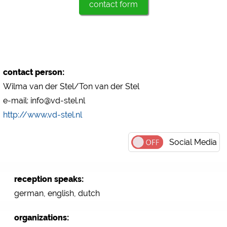
contact form
Marketing
Google Ads
https://policies.google.com/privacy
Google AdSense
contact person:
https://policies.google.com/privacy
Wilma van der Stel/Ton van der Stel
Google Remarketing
e-mail: info@vd-stel.nl
https://policies.google.com/privacy
http://www.vd-stel.nl
The cookie settings can be changed at any time in the
Social Media
footer via "COOKIES"!
reception speaks:
german, english, dutch
organizations: