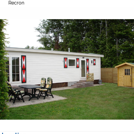
Recron