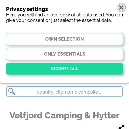
Privacy settings
Here you will find an overview of all data used. You can
give your consent or just select the essential data.
Velfjord Camping & Hytter
Essential
Essential cookies enable basic functions and are
essential for the website to function properly. Without
these cookies, parts of the website will
not work
.
Velfjord Camping & Hytter
Social Media