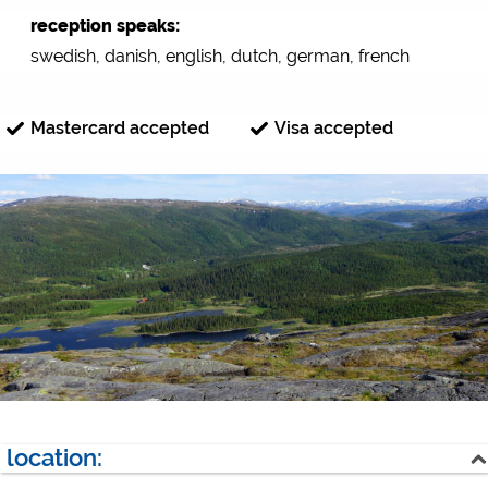
reception speaks:
swedish, danish, english, dutch, german, french
Mastercard accepted
Visa accepted
location: