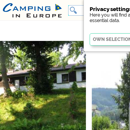
Privacy setting
Here you will find 
essential data.
Essential
Essential cookies enable
Without these cookies, p
Social Media
Campsite preview (previ
Facebook (Preview of t
External media / S
YouTube (Videos from c