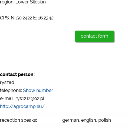
region: Lower Silesian
GPS: N: 50.2422 E: 16.2342
contact form
contact person:
ryszad
telephone:
Show number
e-mail: rys1212@o2.pl
http://agrocamp.eu/
reception speaks:
german, english, polish