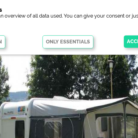
s
campsit
an overview of all data used. You can give your consent or jus
 basic functions and are essential for the website to function properly.
arts of the website will
not work
.
ew of campsites websites)
see data protection declaration of the 
he Facebook page of campsites)
https://www.facebook.com/about/pr
ocial Media
ampsites)
https://policies.google.com/privacy