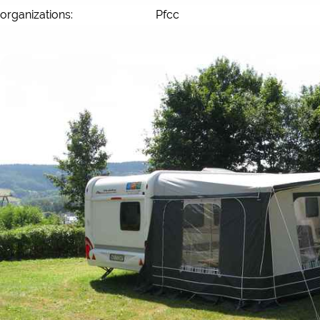
organizations:
Pfcc