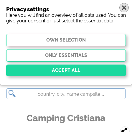
Privacy settings
Here you will find an overview of all data used. You can
give your consent or just select the essential data.
Camping Cristiana
Essential
Essential cookies enable basic functions and are
essential for the website to function properly. Without
these cookies, parts of the website will
not work
.
Camping Cristiana
Social Media