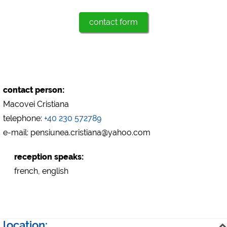
Marketing
contact form
Google Ads
https://policies.google.com/privacy
Google AdSense
https://policies.google.com/privacy
Google Remarketing
contact person:
https://policies.google.com/privacy
Macovei Cristiana
telephone:
+40 230 572789
e-mail: pensiunea.cristiana@yahoo.com
The cookie settings can be changed at any time in the
footer via "COOKIES"!
reception speaks:
french, english
location: