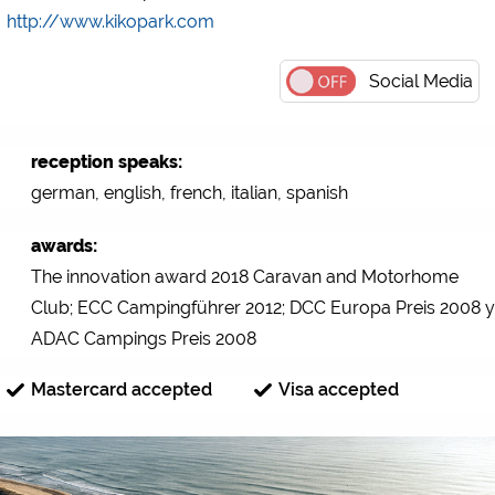
http://www.kikopark.com
Social Media
reception speaks:
german, english, french, italian, spanish
awards:
The innovation award 2018 Caravan and Motorhome
Club; ECC Campingführer 2012; DCC Europa Preis 2008 y
ADAC Campings Preis 2008
Mastercard accepted
Visa accepted