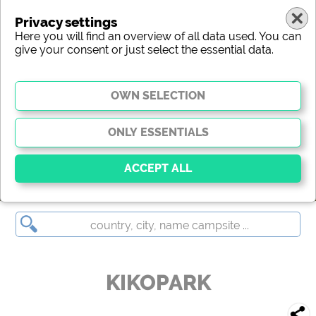
Privacy settings
Here you will find an overview of all data used. You can
give your consent or just select the essential data.
KIKOPARK
Essential
Essential cookies enable basic functions and are
essential for the website to function properly. Without
these cookies, parts of the website will
not work
.
KIKOPARK
Social Media