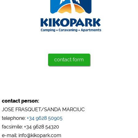
Marketing
Google Ads
https://policies.google.com/privacy
Google AdSense
https://policies.google.com/privacy
Google Remarketing
contact form
https://policies.google.com/privacy
The cookie settings can be changed at any time in the
footer via "COOKIES"!
contact person:
JOSE FRASQUET/SANDA MARCIUC
telephone:
+34 9628 50905
facsimile: +34 9628 54320
e-mail: info@kikopark.com