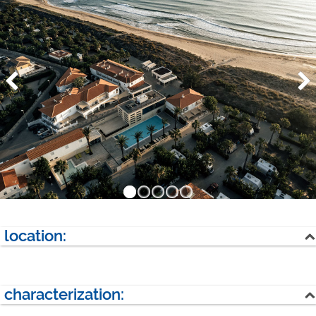
location:
sea
characterization:
next village: