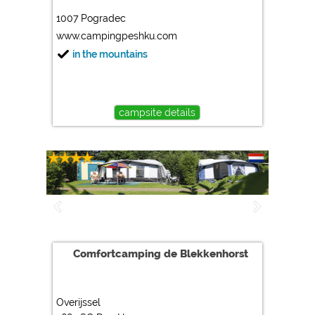
1007 Pogradec
Marketing
www.campingpeshku.com
Google Ads
in the mountains
https://policies.google.com/privacy
Google AdSense
https://policies.google.com/privacy
campsite details
Google Remarketing
https://policies.google.com/privacy
The cookie settings can be changed at any time in the
footer via "COOKIES"!
Comfortcamping de Blekkenhorst
Overijssel