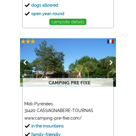
dogs allowed
open year-round
campsite details
CAMPING PRE FIXE
Midi-Pyrénées
31420 CASSAGNABERE-TOURNAS
www.camping-pre-fixe.com/
in the mountains
family-friendly