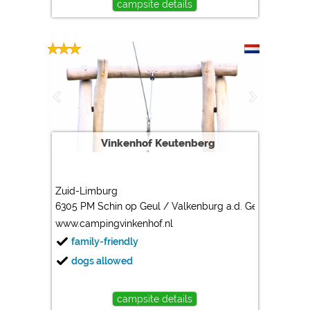
campsite details
Vinkenhof Keutenberg
Zuid-Limburg
6305 PM Schin op Geul / Valkenburg a.d. Geul
www.campingvinkenhof.nl
family-friendly
dogs allowed
campsite details