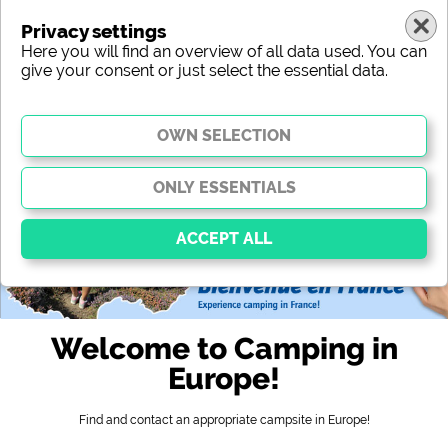
Privacy settings
Here you will find an overview of all data used. You can
give your consent or just select the essential data.
europe
region
type
location
characteristic
stars
sanitary facilities
service
leisure-time possibilities
map
Essential
Essential cookies enable basic functions and are
Welcome to Camping in
essential for the website to function properly. Without
these cookies, parts of the website will
not work
.
Europe!
Find and contact an appropriate campsite in Europe!
Social Media