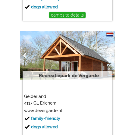
dogs allowed
campsite details
Recreatiepark de Vergarde
Gelderland
4117 GL Erichem
www.devergarde.nl
family-friendly
dogs allowed