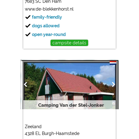
7683 SC Den Ham
www.de-blekkenhorst.nl
family-friendly
dogs allowed
open year-round
campsite details
Camping Van der Stel-Jonker
Zeeland
4328 EL Burgh-Haamstede