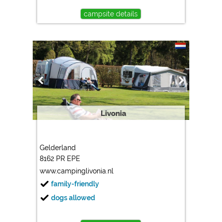
campsite details
Livonia
Gelderland
8162 PR EPE
www.campinglivonia.nl
family-friendly
dogs allowed