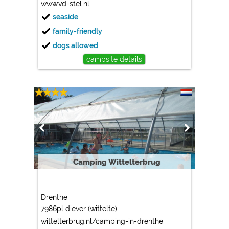
www.vd-stel.nl
seaside
family-friendly
dogs allowed
campsite details
Camping Wittelterbrug
Drenthe
7986pl diever (wittelte)
wittelterbrug.nl/camping-in-drenthe