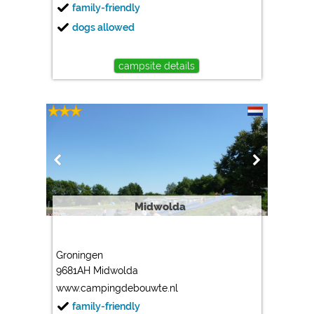
family-friendly
dogs allowed
campsite details
Midwolda
Groningen
9681AH Midwolda
www.campingdebouwte.nl
family-friendly