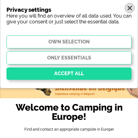
Privacy settings
Here you will find an overview of all data used. You can
give your consent or just select the essential data.
europe
region
type
location
characteristic
stars
sanitary facilities
service
leisure-time possibilities
map
Essential
Essential cookies enable basic functions and are
Welcome to Camping in
essential for the website to function properly. Without
these cookies, parts of the website will
not work
.
Europe!
Find and contact an appropriate campsite in Europe!
Social Media