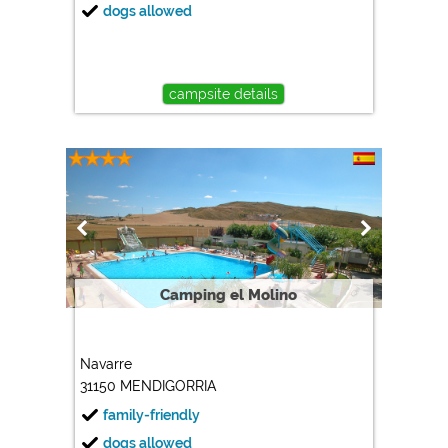
dogs allowed
campsite details
Camping el Molino
Navarre
31150 MENDIGORRIA
family-friendly
dogs allowed