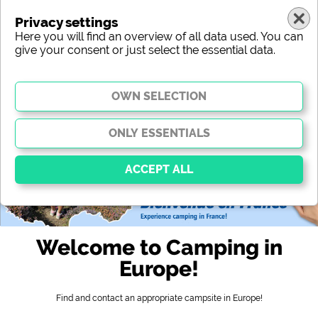
Privacy settings
Here you will find an overview of all data used. You can
give your consent or just select the essential data.
europe
region
type
location
characteristic
stars
sanitary facilities
service
leisure-time possibilities
map
Essential
Essential cookies enable basic functions and are
Welcome to Camping in
essential for the website to function properly. Without
these cookies, parts of the website will
not work
.
Europe!
Find and contact an appropriate campsite in Europe!
Social Media