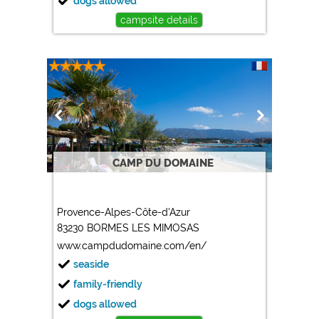
dogs allowed
campsite details
CAMP DU DOMAINE
Provence-Alpes-Côte-d'Azur
83230 BORMES LES MIMOSAS
www.campdudomaine.com/en/
seaside
family-friendly
dogs allowed