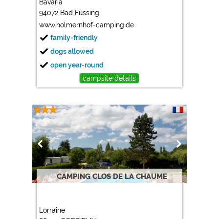
Bavaria
94072 Bad Füssing
Marketing
www.holmernhof-camping.de
Google Ads
family-friendly
https://policies.google.com/privacy
dogs allowed
Google AdSense
open year-round
https://policies.google.com/privacy
campsite details
Google Remarketing
https://policies.google.com/privacy
The cookie settings can be changed at any time in the
footer via "COOKIES"!
CAMPING CLOS DE LA CHAUME
Lorraine