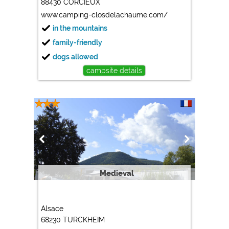
88430 CORCIEUX
www.camping-closdelachaume.com/
in the mountains
family-friendly
dogs allowed
campsite details
Medieval
Alsace
68230 TURCKHEIM