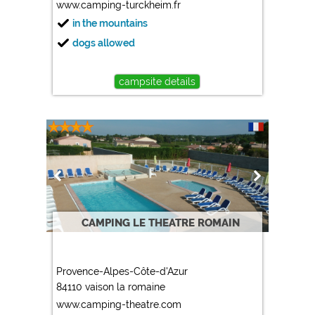
www.camping-turckheim.fr
in the mountains
dogs allowed
campsite details
CAMPING LE THEATRE ROMAIN
Provence-Alpes-Côte-d'Azur
84110 vaison la romaine
www.camping-theatre.com