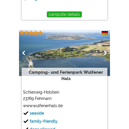
campsite details
Camping- und Ferienpark Wulfener
Hals
Schleswig-Holstein
23769 Fehmarn
www.wulfenerhals.de
seaside
family-friendly