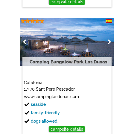
campsite details
Camping Bungalow Park Las Dunas
Catalonia
17470 Sant Pere Pescador
www.campinglasdunas.com
seaside
family-friendly
dogs allowed
campsite details