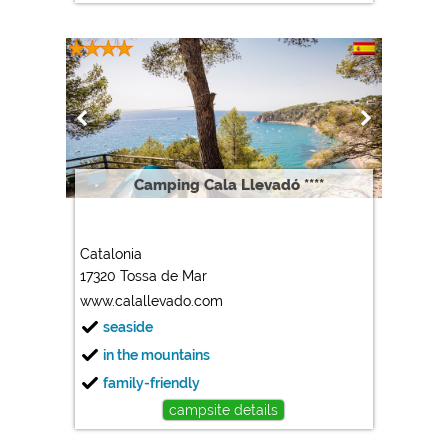
Camping Cala Llevadó ****
Catalonia
17320 Tossa de Mar
www.calallevado.com
seaside
in the mountains
family-friendly
campsite details