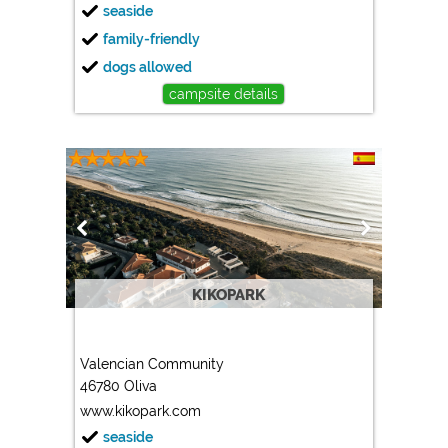
seaside
family-friendly
dogs allowed
campsite details
KIKOPARK
Valencian Community
46780 Oliva
www.kikopark.com
seaside