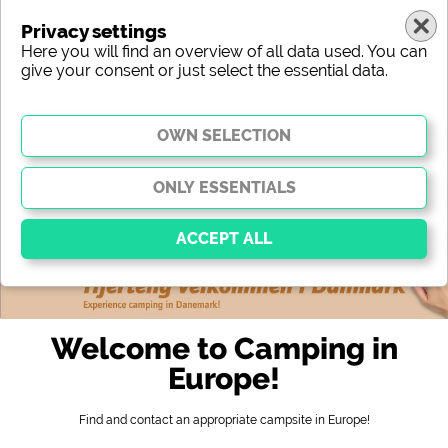
Privacy settings
Here you will find an overview of all data used. You can
give your consent or just select the essential data.
europe
region
type
location
characteristic
stars
sanitary facilities
service
leisure-time possibilities
map
Essential
Essential cookies enable basic functions and are
Welcome to Camping in
essential for the website to function properly. Without
these cookies, parts of the website will
not work
.
Europe!
Find and contact an appropriate campsite in Europe!
Social Media