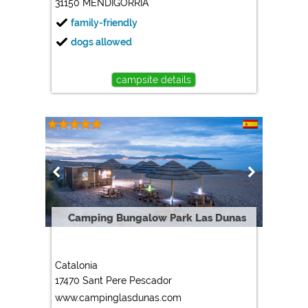
31150 MENDIGORRIA
family-friendly
dogs allowed
campsite details
Camping Bungalow Park Las Dunas
Catalonia
17470 Sant Pere Pescador
www.campinglasdunas.com