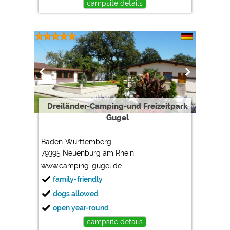
campsite details
Dreiländer-Camping-und Freizeitpark
Gugel
Baden-Württemberg
79395 Neuenburg am Rhein
www.camping-gugel.de
family-friendly
dogs allowed
open year-round
campsite details