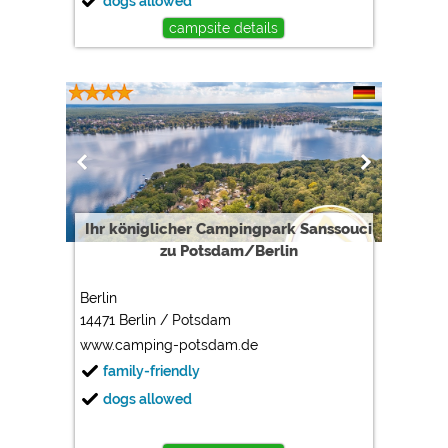
dogs allowed
campsite details
Ihr königlicher Campingpark Sanssouci
zu Potsdam/Berlin
Berlin
14471 Berlin / Potsdam
www.camping-potsdam.de
family-friendly
dogs allowed