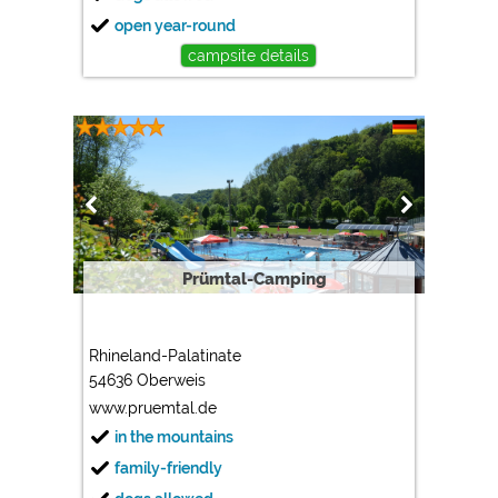
open year-round
campsite details
Prümtal-Camping
Rhineland-Palatinate
54636 Oberweis
www.pruemtal.de
in the mountains
family-friendly