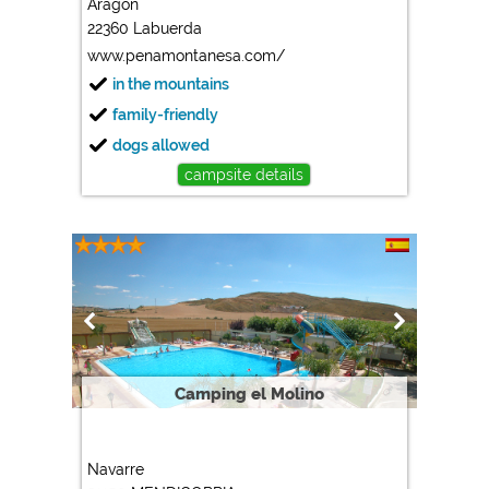
Aragon
22360 Labuerda
Marketing
www.penamontanesa.com/
Google Ads
in the mountains
https://policies.google.com/privacy
family-friendly
Google AdSense
dogs allowed
https://policies.google.com/privacy
campsite details
Google Remarketing
https://policies.google.com/privacy
The cookie settings can be changed at any time in the
footer via "COOKIES"!
Camping el Molino
Navarre