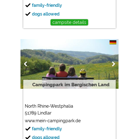
family-friendly
dogs allowed
campsite details
Campingpark im Bergischen Land
North Rhine-Westphalia
51789 Lindlar
www.mein-campingpark.de
family-friendly
dogs allowed