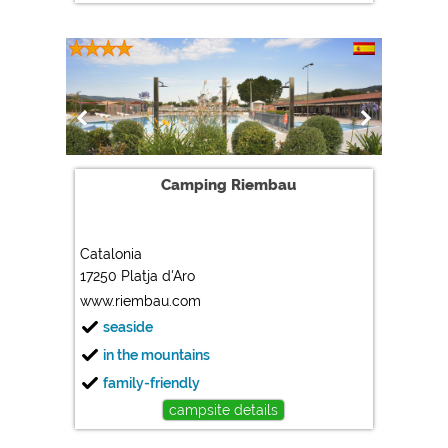
Camping Riembau
Catalonia
17250 Platja d'Aro
www.riembau.com
seaside
in the mountains
family-friendly
campsite details