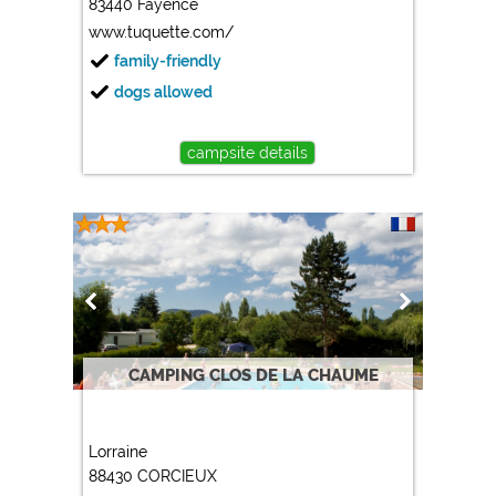
83440 Fayence
www.tuquette.com/
family-friendly
dogs allowed
campsite details
CAMPING CLOS DE LA CHAUME
Lorraine
88430 CORCIEUX