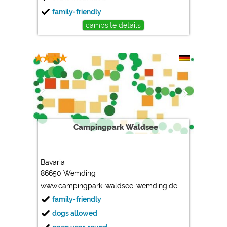
family-friendly
campsite details
Campingpark Waldsee
Bavaria
86650 Wemding
www.campingpark-waldsee-wemding.de
family-friendly
dogs allowed