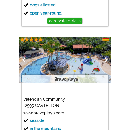
dogs allowed
open year-round
campsite details
Bravoplaya
Valencian Community
12595 CASTELLON
www.bravoplaya.com
seaside
in the mountains