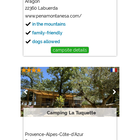
Aragon
22360 Labuerda
Marketing
www.penamontanesa.com/
Google Ads
in the mountains
https://policies.google.com/privacy
family-friendly
Google AdSense
dogs allowed
https://policies.google.com/privacy
campsite details
Google Remarketing
https://policies.google.com/privacy
The cookie settings can be changed at any time in the
footer via "COOKIES"!
Camping La Tuquette
Provence-Alpes-Côte-d'Azur