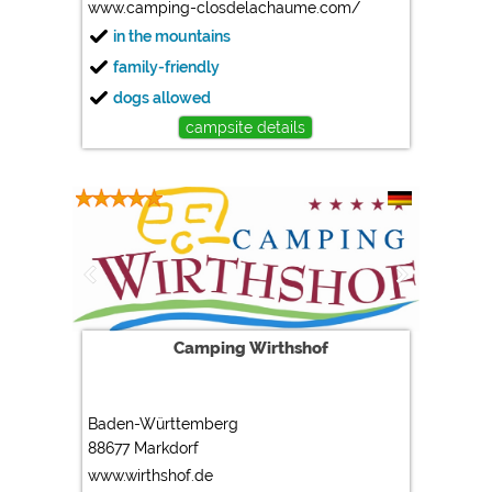
www.camping-closdelachaume.com/
in the mountains
family-friendly
dogs allowed
campsite details
Camping Wirthshof
Baden-Württemberg
88677 Markdorf
www.wirthshof.de