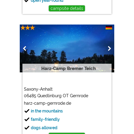
open year-round
campsite details
Harz-Camp Bremer Teich
Saxony-Anhalt
06485 Quedlinburg OT Gernrode
harz-camp-gernrode.de
in the mountains
family-friendly
dogs allowed