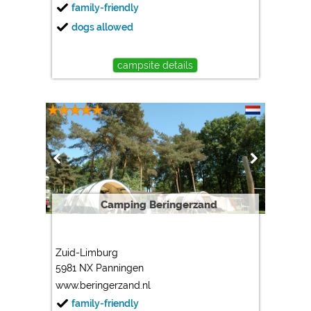
family-friendly
dogs allowed
campsite details
Camping Beringerzand
Zuid-Limburg
5981 NX Panningen
www.beringerzand.nl
family-friendly