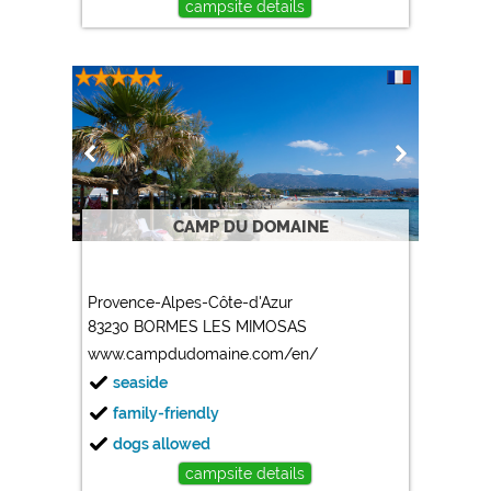
campsite details
CAMP DU DOMAINE
Provence-Alpes-Côte-d'Azur
83230 BORMES LES MIMOSAS
www.campdudomaine.com/en/
seaside
family-friendly
dogs allowed
campsite details