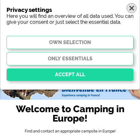
Privacy settings
Here you will find an overview of all data used. You can
give your consent or just select the essential data.
europe
region
type
location
characteristic
stars
sanitary facilities
service
leisure-time possibilities
map
Essential
Essential cookies enable basic functions and are
Welcome to Camping in
essential for the website to function properly. Without
these cookies, parts of the website will
not work
.
Europe!
Find and contact an appropriate campsite in Europe!
Social Media