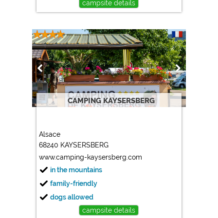
campsite details
CAMPING KAYSERSBERG
Alsace
68240 KAYSERSBERG
www.camping-kaysersberg.com
in the mountains
family-friendly
dogs allowed
campsite details