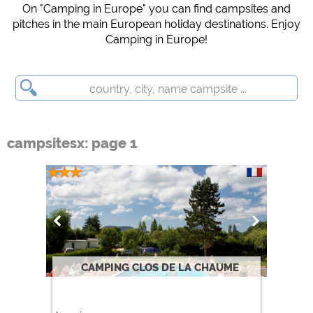
Campsite preview (preview of campsites websites)
On "Camping in Europe" you can find campsites and
pitches in the main European holiday destinations. Enjoy
see data protection declaration of the respective provider
Camping in Europe!
Facebook (Preview of the Facebook page of campsites)
https://www.facebook.com/about/privacy/
External media / Social Media
YouTube (Videos from campsites)
campsitesx: page 1
https://policies.google.com/privacy
Google Maps (map search, directions, etc.)
https://policies.google.com/privacy
Google reCAPTCHA (Forms)
https://policies.google.com/privacy
Statistics
CAMPING CLOS DE LA CHAUME
Google Analytics
https://policies.google.com/privacy