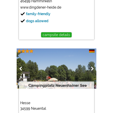
46499 Hamminkeln
www.dingdener-heide.de
family-friendly
dogs allowed
campsite details
Campingplatz Neuenhainer See
Hesse
34599 Neuental