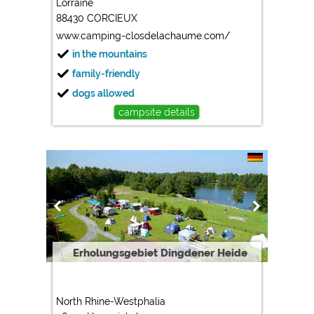
Lorraine
88430 CORCIEUX
Marketing
www.camping-closdelachaume.com/
Google Ads
in the mountains
https://policies.google.com/privacy
family-friendly
Google AdSense
dogs allowed
https://policies.google.com/privacy
campsite details
Google Remarketing
https://policies.google.com/privacy
The cookie settings can be changed at any time in the
footer via "COOKIES"!
Erholungsgebiet Dingdener Heide
North Rhine-Westphalia