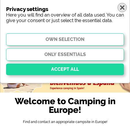
Privacy settings
Here you will find an overview of all data used. You can
give your consent or just select the essential data.
europe
region
type
location
characteristic
stars
sanitary facilities
service
leisure-time possibilities
map
Essential
Essential cookies enable basic functions and are
Welcome to Camping in
essential for the website to function properly. Without
these cookies, parts of the website will
not work
.
Europe!
Find and contact an appropriate campsite in Europe!
Social Media