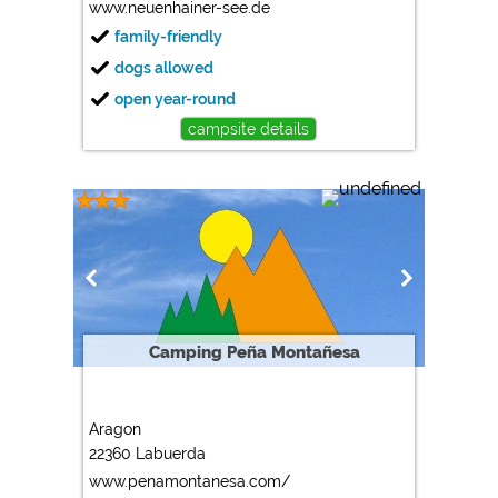
www.neuenhainer-see.de
family-friendly
dogs allowed
open year-round
campsite details
Camping Peña Montañesa
Aragon
22360 Labuerda
www.penamontanesa.com/