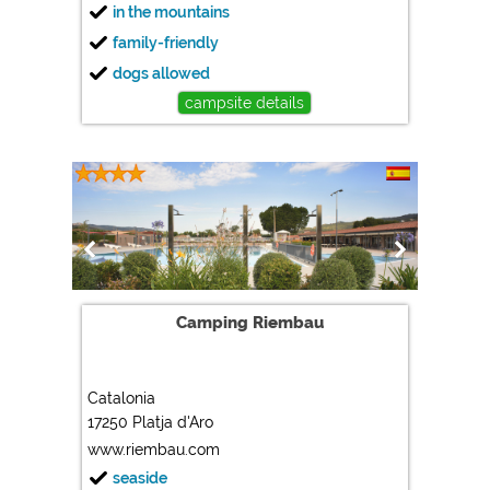
in the mountains
family-friendly
dogs allowed
campsite details
Camping Riembau
Catalonia
17250 Platja d'Aro
www.riembau.com
seaside