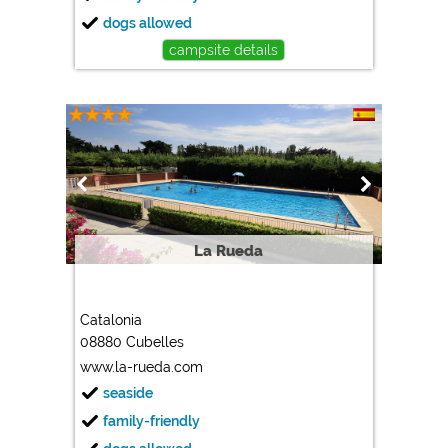
dogs allowed
campsite details
La Rueda
Catalonia
08880 Cubelles
www.la-rueda.com
seaside
family-friendly