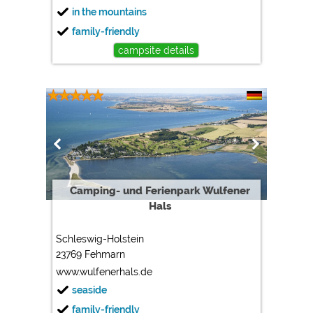
in the mountains
family-friendly
campsite details
Camping- und Ferienpark Wulfener
Hals
Schleswig-Holstein
23769 Fehmarn
www.wulfenerhals.de
seaside
family-friendly