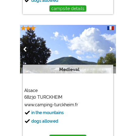
dogs allowed
campsite details
Medieval
Alsace
68230 TURCKHEIM
www.camping-turckheim.fr
in the mountains
dogs allowed