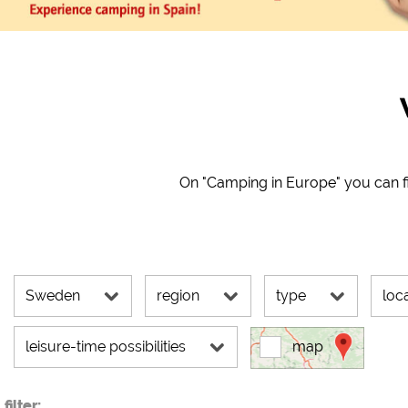
Google Maps (map search,
Google reCAPTCHA (For
Statistics
Google Analytics
Marketing
On "Camping in Europe" you can fi
Google Ads
Google AdSense
Google Remarketing
Sweden
region
type
loc
The cookie setting
leisure-time possibilities
map
filter: