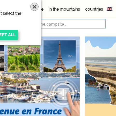
esx
5 stars
seaside
in the mountains
countries
t select the
respective provider
ivacy/