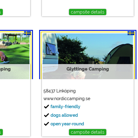
s
campsite details
mping
Glyttinge Camping
58437 Linköping
www.nordiccamping.se
family-friendly
dogs allowed
open year-round
s
campsite details