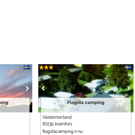
ping
Flogsta camping
Västernorrland
87235 kramfors
flogstacamping.n.nu