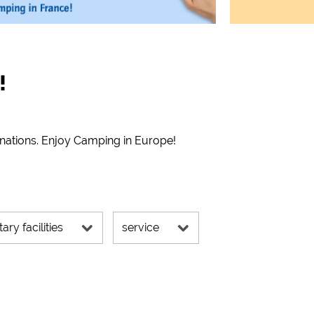
!
inations. Enjoy Camping in Europe!
tary facilities
service