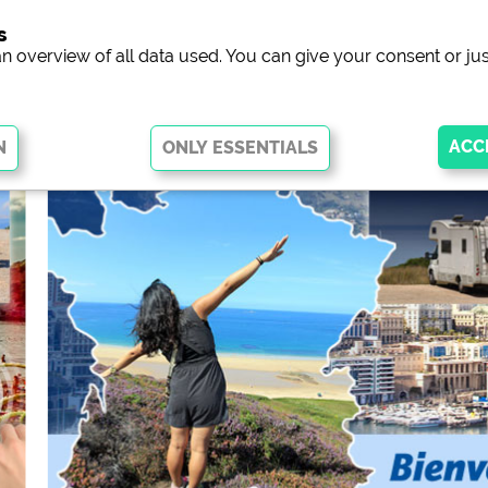
s
campsit
an overview of all data used. You can give your consent or jus
 basic functions and are essential for the website to function properly.
arts of the website will
not work
.
ew of campsites websites)
see data protection declaration of the 
he Facebook page of campsites)
https://www.facebook.com/about/pr
ocial Media
ampsites)
https://policies.google.com/privacy