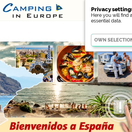
Privacy setting
Here you will find 
essential data.
Essential
Essential cookies enable
Without these cookies, p
Social Media
Campsite preview (previ
Facebook (Preview of t
External media / S
YouTube (Videos from c