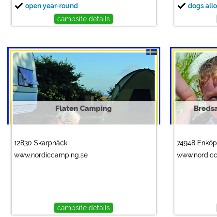
open year-round
dogs all
campsite details
Flaten Camping
Breds
12830 Skarpnäck
74948 Enköp
www.nordiccamping.se
www.nordic
campsite details