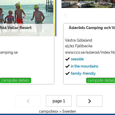
Råå Vallar Resort
Åsleröds Camping och 
Västra Götaland
45741 Fjällbacka
camping.se
www.cco.se/aslerod/index.h
seaside
in the mountains
family-friendly
campsite details
campsite detail
page 1
campsitesx »
Sweden