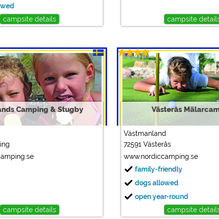
owed
campsite details
campsite detail
ands Camping & Stugby
Västerås Mälarca
Västmanland
ing
72591 Västerås
camping.se
www.nordiccamping.se
family-friendly
dogs allowed
open year-round
campsite details
campsite detail