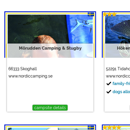
Mörudden Camping & Stugby
Höken
66333 Skoghall
52291 Tidah
www.nordiccamping.se
www.nordic
family-fr
dogs all
campsite details