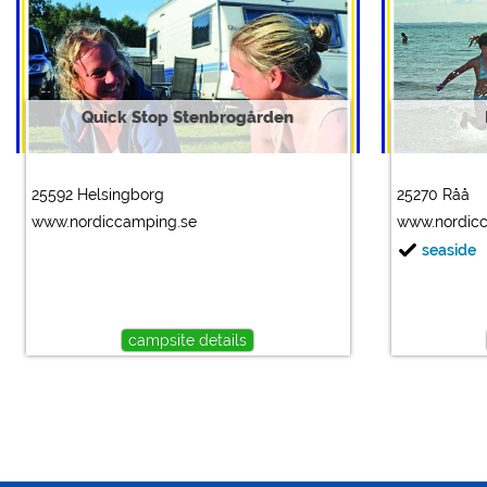
Quick Stop Stenbrogården
25592 Helsingborg
25270 Råå
www.nordiccamping.se
www.nordic
seaside
campsite details