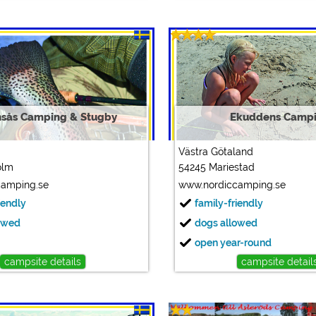
sås Camping & Stugby
Ekuddens Camp
Västra Götaland
olm
54245 Mariestad
camping.se
www.nordiccamping.se
iendly
family-friendly
owed
dogs allowed
open year-round
campsite details
campsite detail