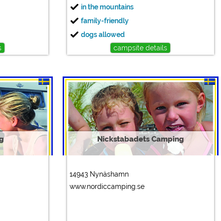
in the mountains
family-friendly
dogs allowed
s
campsite details
g
Nickstabadets Camping
14943 Nynäshamn
www.nordiccamping.se