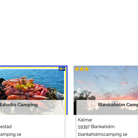
Edsviks Camping
Blankaholm Cam
Kalmar
bestad
59397 Blankaholm
camping.se
blankaholmscamping.se