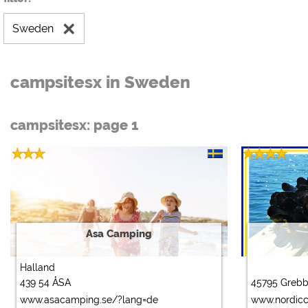
Sweden
campsitesx in Sweden
campsitesx: page 1
Asa Camping
Halland
439 54 ÅSA
45795 Greb
www.asacamping.se/?lang=de
www.nordic