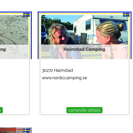
ing
Halmstad Camping
30272 Halmstad
www.nordiccamping.se
s
campsite details