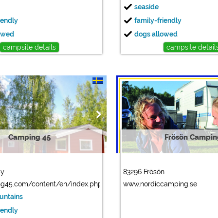
seaside
iendly
family-friendly
owed
dogs allowed
campsite details
campsite detail
Camping 45
Frösön Campin
by
83296 Frösön
g45.com/content/en/index.php
www.nordiccamping.se
ountains
iendly