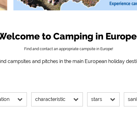
 directions, etc.)
https://policies.google.com/privacy
ms)
https://policies.google.com/privacy
Welcome to Camping in Europe
https://policies.google.com/privacy
Find and contact an appropriate campsite in Europe!
nd campsites and pitches in the main European holiday dest
https://policies.google.com/privacy
https://policies.google.com/privacy
https://policies.google.com/privacy
ation
characteristic
stars
sani
s can be changed at any time in the footer via "COOKIES"!