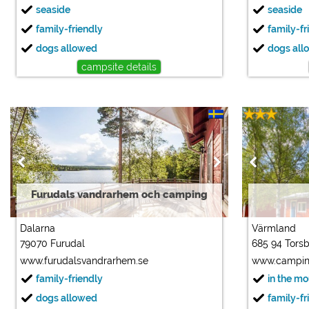
seaside
seaside
family-friendly
family-fr
dogs allowed
dogs all
campsite details
Furudals vandrarhem och camping
Dalarna
Värmland
79070 Furudal
685 94 Tors
www.furudalsvandrarhem.se
www.campin
family-friendly
in the m
dogs allowed
family-fr