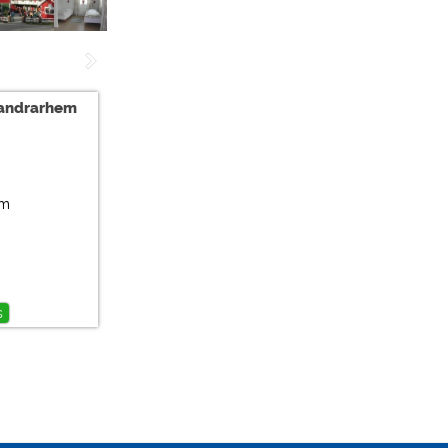
Vandrarhem
tm
s