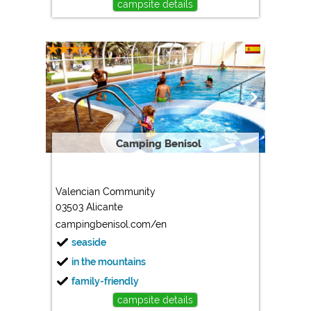
campsite details
Camping Benisol
Valencian Community
03503 Alicante
campingbenisol.com/en
seaside
in the mountains
family-friendly
campsite details