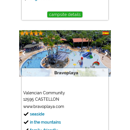
campsite details
Bravoplaya
Valencian Community
12595 CASTELLON
www.bravoplaya.com
seaside
in the mountains