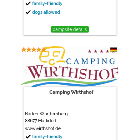
family-friendly
dogs allowed
campsite details
Camping Wirthshof
Baden-Württemberg
88677 Markdorf
www.wirthshof.de
family-friendly