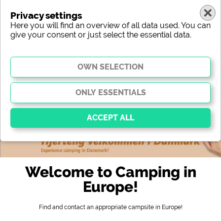
Privacy settings
Here you will find an overview of all data used. You can
give your consent or just select the essential data.
europe
region
type
location
characteristic
stars
sanitary facilities
service
leisure-time possibilities
map
Essential
Essential cookies enable basic functions and are
Welcome to Camping in
essential for the website to function properly. Without
these cookies, parts of the website will
not work
.
Europe!
Find and contact an appropriate campsite in Europe!
Social Media