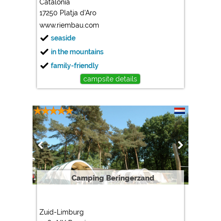
Catalonia
17250 Platja d'Aro
Marketing
www.riembau.com
Google Ads
seaside
https://policies.google.com/privacy
in the mountains
Google AdSense
family-friendly
https://policies.google.com/privacy
campsite details
Google Remarketing
https://policies.google.com/privacy
The cookie settings can be changed at any time in the
footer via "COOKIES"!
Camping Beringerzand
Zuid-Limburg