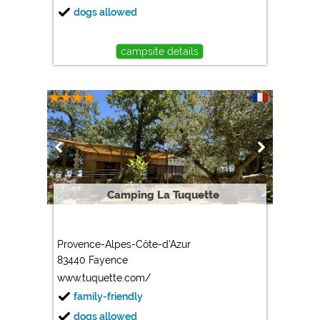
dogs allowed
campsite details
Camping La Tuquette
Provence-Alpes-Côte-d'Azur
83440 Fayence
www.tuquette.com/
family-friendly
dogs allowed