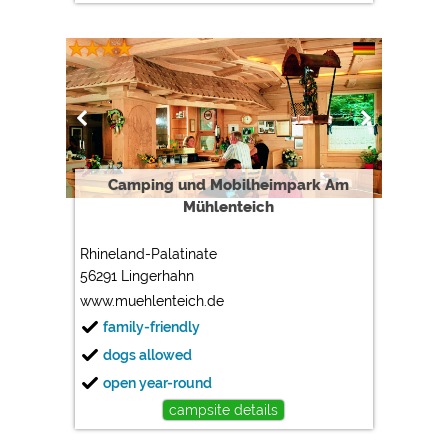
Camping und Mobilheimpark Am
Mühlenteich
Rhineland-Palatinate
56291 Lingerhahn
www.muehlenteich.de
family-friendly
dogs allowed
open year-round
campsite details