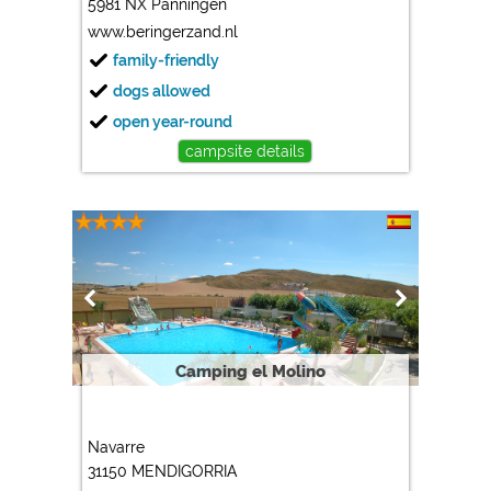
5981 NX Panningen
www.beringerzand.nl
family-friendly
dogs allowed
open year-round
campsite details
Camping el Molino
Navarre
31150 MENDIGORRIA