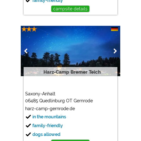
family-friendly
campsite details
Harz-Camp Bremer Teich
Saxony-Anhalt
06485 Quedlinburg OT Gernrode
harz-camp-gernrode.de
in the mountains
family-friendly
dogs allowed