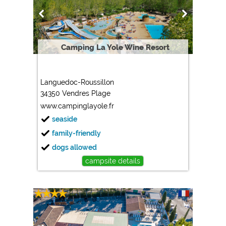
Marketing
Google Ads
https://policies.google.com/privacy
Camping La Yole Wine Resort
Google AdSense
https://policies.google.com/privacy
Languedoc-Roussillon
Google Remarketing
34350 Vendres Plage
https://policies.google.com/privacy
www.campinglayole.fr
seaside
The cookie settings can be changed at any time in the
family-friendly
footer via "COOKIES"!
dogs allowed
campsite details