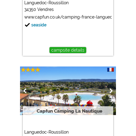
Languedoc-Roussillon
34350 Vendres
www.capfun.co.uk/camping-france-languedoc_roussillon
seaside
campsite details
Capfun Camping La Nautique
Languedoc-Roussillon