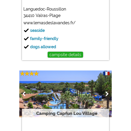
Languedoc-Roussillon
34410 Valras-Plage
www.lemasdeslavandes.fr/
seaside
family-friendly
dogs allowed
campsite details
Camping Capfun Lou Village