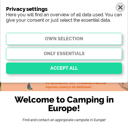
Privacy settings
Here you will find an overview of all data used. You can
give your consent or just select the essential data.
France
region
type
location
characteristic
stars
sanitary facilities
service
leisure-time possibilities
map
Essential
Essential cookies enable basic functions and are
Welcome to Camping in
essential for the website to function properly. Without
these cookies, parts of the website will
not work
.
Europe!
Find and contact an appropriate campsite in Europe!
Social Media