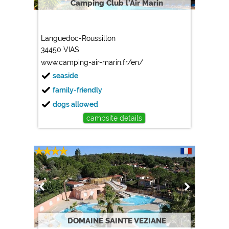
Camping Club l'Air Marin
Languedoc-Roussillon
34450 VIAS
www.camping-air-marin.fr/en/
seaside
family-friendly
dogs allowed
campsite details
DOMAINE SAINTE VEZIANE