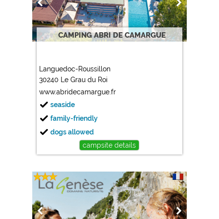
CAMPING ABRI DE CAMARGUE
Languedoc-Roussillon
30240 Le Grau du Roi
www.abridecamargue.fr
seaside
family-friendly
dogs allowed
campsite details