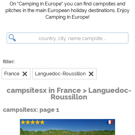
Campsite preview (preview of campsites websites)
On "Camping in Europe" you can find campsites and
pitches in the main European holiday destinations. Enjoy
see data protection declaration of the respective provider
Camping in Europe!
Facebook (Preview of the Facebook page of campsites)
https://www.facebook.com/about/privacy/
External media / Social Media
YouTube (Videos from campsites)
https://policies.google.com/privacy
filter:
Google Maps (map search, directions, etc.)
France
Languedoc-Roussillon
https://policies.google.com/privacy
Google reCAPTCHA (Forms)
campsitesx in France > Languedoc-
https://policies.google.com/privacy
Roussillon
campsitesx: page 1
Statistics
Google Analytics
https://policies.google.com/privacy