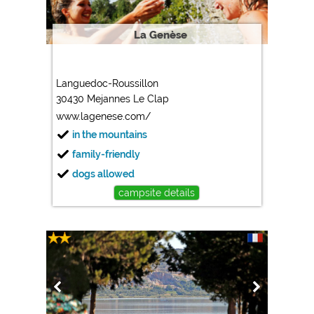
La Genèse
Languedoc-Roussillon
30430 Mejannes Le Clap
www.lagenese.com/
in the mountains
family-friendly
dogs allowed
campsite details