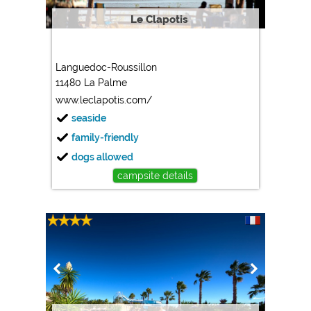
Le Clapotis
Languedoc-Roussillon
11480 La Palme
www.leclapotis.com/
seaside
family-friendly
dogs allowed
campsite details