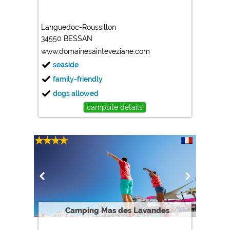
Languedoc-Roussillon
34550 BESSAN
www.domainesainteveziane.com
seaside
family-friendly
dogs allowed
campsite details
Camping Mas des Lavandes